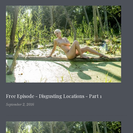
Free Episode - Disgusting Locations - Part 1
September 2, 2016