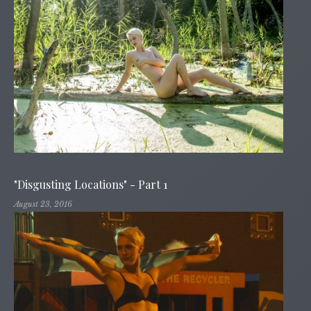
"Disgusting Locations" - Part 1
August 23, 2016