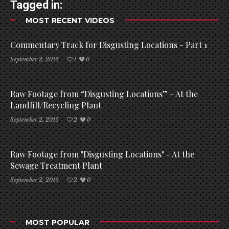
Tagged in:
MOST RECENT VIDEOS
Commentary Track for Disgusting Locations - Part 1
September 2, 2016
1
0
Raw Footage from “Disgusting Locations” - At the
Landfill/Recycling Plant
September 2, 2016
2
0
Raw Footage from "Disgusting Locations" - At the
Sewage Treatment Plant
September 2, 2016
2
0
MOST POPULAR