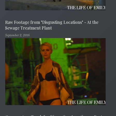
Raw Footage from "Disgusting Locations" - At the
Sewage Treatment Plant
September 2, 2016