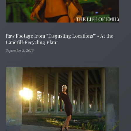
Raw Footage from “Disgusting Locations” - At the
Landfill/Recycling Plant
September 2, 2016