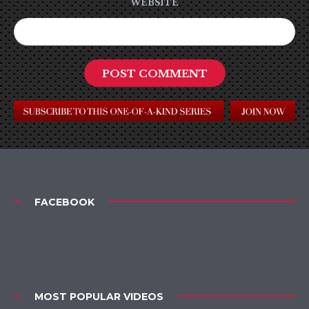
WEBSITE
FACEBOOK
MOST POPULAR VIDEOS