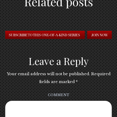
Related posts
Leave a Reply
Your email address will not be published.
Required
fields are marked
*
COMMENT