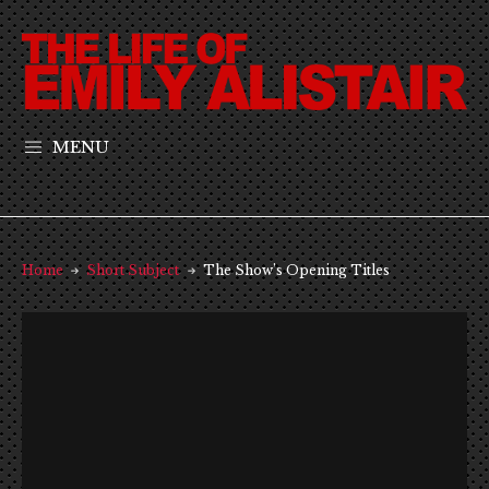
MENU
Home
Short Subject
The Show’s Opening Titles