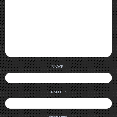
NAME
*
EMAIL
*