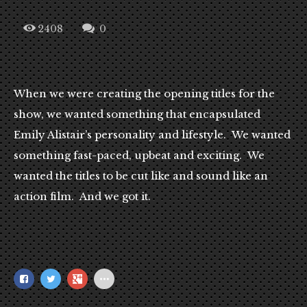
2408
0
When we were creating the opening titles for the
show, we wanted something that encapsulated
Emily Alistair’s personality and lifestyle. We wanted
something fast-paced, upbeat and exciting. We
wanted the titles to be cut like and sound like an
action film. And we got it.