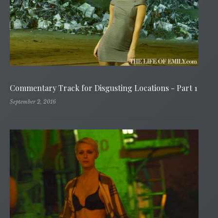
Commentary Track for Disgusting Locations - Part 1
September 2, 2016