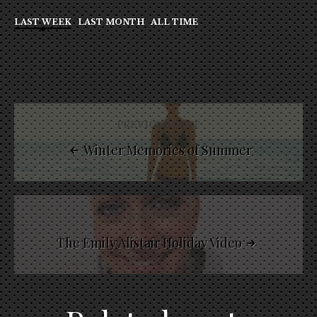
LAST WEEK
LAST MONTH
ALL TIME
PREVIOUS POST
Winter Memories of Summer
NEXT POST
The Emily Alistair Holiday Video