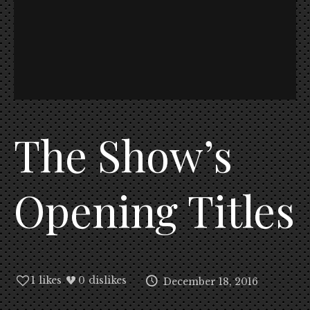
The Show’s
Opening Titles
1
likes
0
dislikes
December 18, 2016