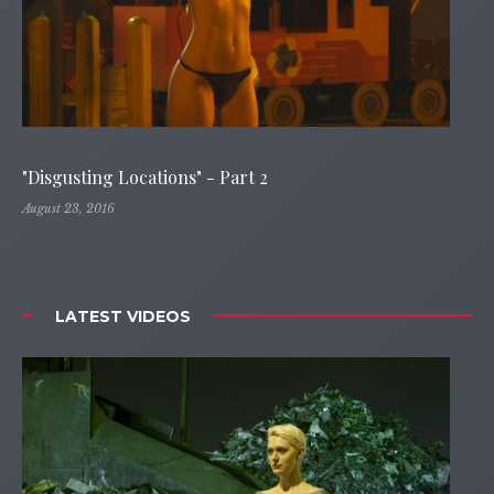
"Disgusting Locations" - Part 2
August 23, 2016
LATEST VIDEOS