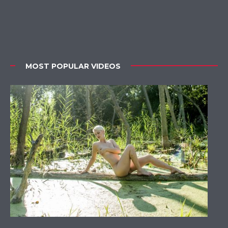
MOST POPULAR VIDEOS