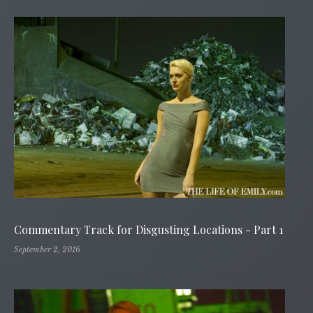
Commentary Track for Disgusting Locations - Part 1
September 2, 2016