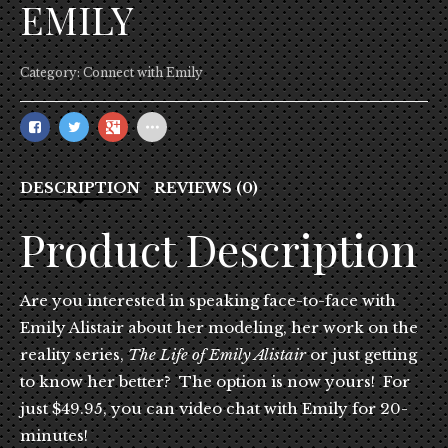
EMILY
Category:
Connect with Emily
DESCRIPTION
REVIEWS (0)
Product Description
Are you interested in speaking face-to-face with
Emily Alistair about her modeling, her work on the
reality series,
The Life of Emily Alistair
or just getting
to know her better? The option is now yours! For
just $49.95, you can video chat with Emily for 20-
minutes!