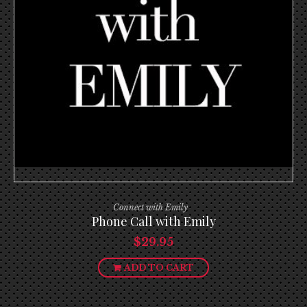
Connect with Emily
Phone Call with Emily
$
29.95
ADD TO CART