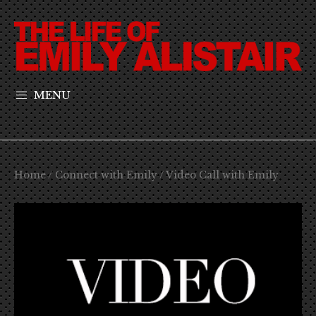
MENU
Home
/
Connect with Emily
/ Video Call with Emily