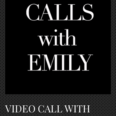
VIDEO CALL WITH