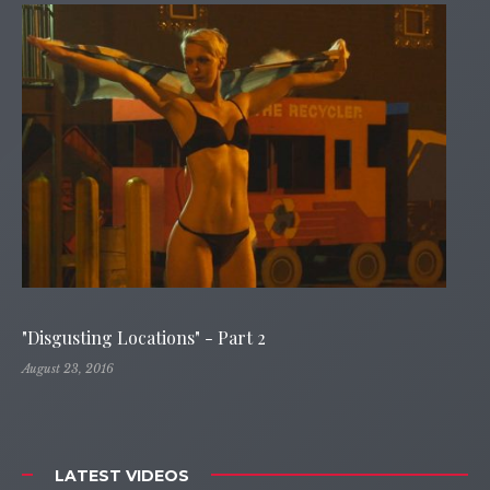
"Disgusting Locations" - Part 2
August 23, 2016
LATEST VIDEOS