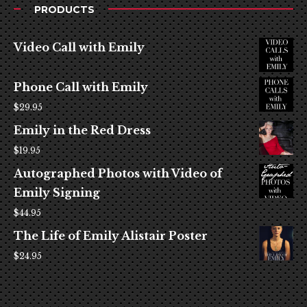
PRODUCTS
Video Call with Emily
Phone Call with Emily
$
29.95
Emily in the Red Dress
$
19.95
Autographed Photos with Video of
Emily Signing
$
44.95
The Life of Emily Alistair Poster
$
24.95