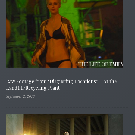
Raw Footage from “Disgusting Locations” - At the
Landfill/Recycling Plant
September 2, 2016