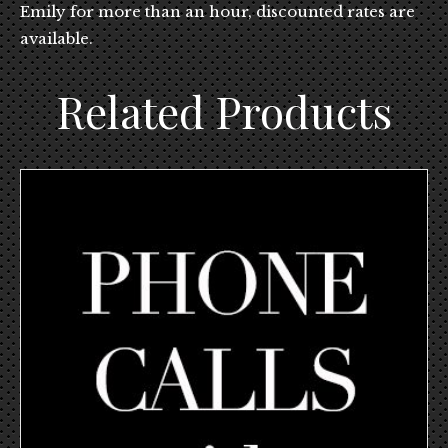
Emily for more than an hour, discounted rates are
available.
Related Products