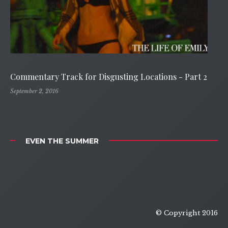
Commentary Track for Disgusting Locations - Part 2
September 2, 2016
EVEN THE SUMMER
© Copyright 2016