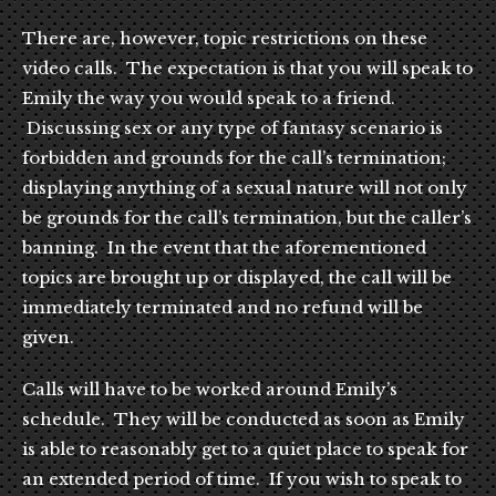
There are, however, topic restrictions on these
video calls. The expectation is that you will speak to
Emily the way you would speak to a friend.
Discussing sex or any type of fantasy scenario is
forbidden and grounds for the call’s termination;
displaying anything of a sexual nature will not only
be grounds for the call’s termination, but the caller’s
banning. In the event that the aforementioned
topics are brought up or displayed, the call will be
immediately terminated and no refund will be
given.
Calls will have to be worked around Emily’s
schedule. They will be conducted as soon as Emily
is able to reasonably get to a quiet place to speak for
an extended period of time. If you wish to speak to