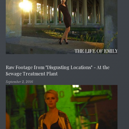
Raw Footage from "Disgusting Locations" - At the
Sewage Treatment Plant
September 2, 2016