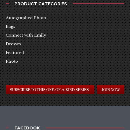
PRODUCT CATEGORIES
Autographed Photo
Bags
Connect with Emily
Dresses
Featured
Photo
FACEBOOK