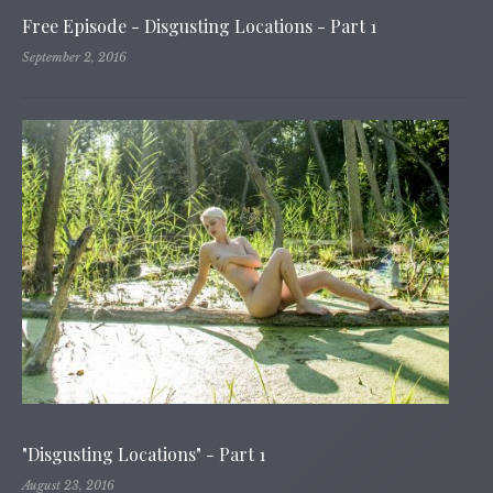
Free Episode - Disgusting Locations - Part 1
September 2, 2016
"Disgusting Locations" - Part 1
August 23, 2016